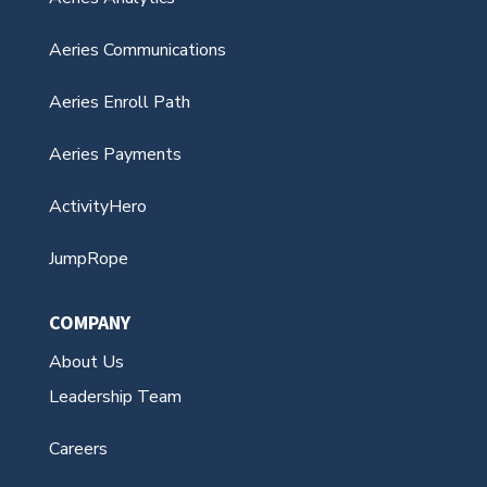
Aeries Communications
Aeries Enroll Path
Aeries Payments
ActivityHero
JumpRope
COMPANY
About Us
Leadership Team
Careers