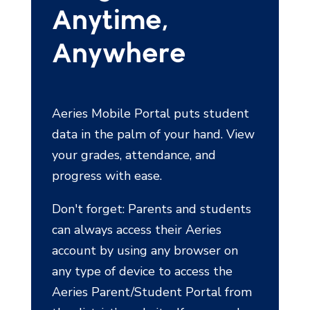
Anytime,
Anywhere
Aeries Mobile Portal puts student
data in the palm of your hand. View
your grades, attendance, and
progress with ease.
Don't forget: Parents and students
can always access their Aeries
account by using any browser on
any type of device to access the
Aeries Parent/Student Portal from