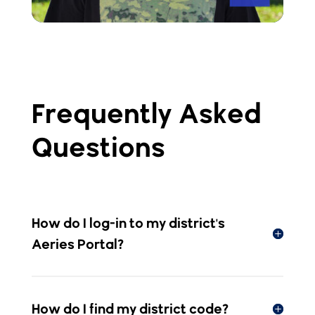
Frequently Asked
Questions
How do I log-in to my district's
Aeries Portal?
How do I find my district code?