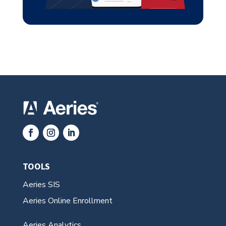
TOOLS
Aeries SIS
Aeries Online Enrollment
Aeries Analytics