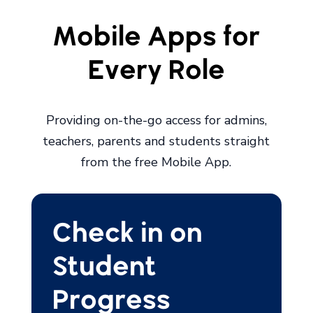
Mobile Apps for
Every Role
Providing on-the-go access for admins,
teachers, parents and students straight
from the free Mobile App.
Check in on
Student
Progress