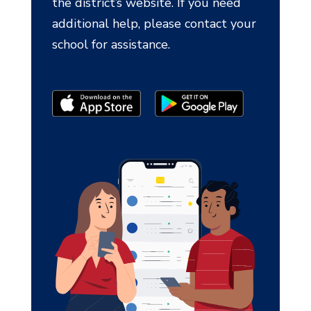
the district’s website. If you need
additional help, please contact your
school for assistance.