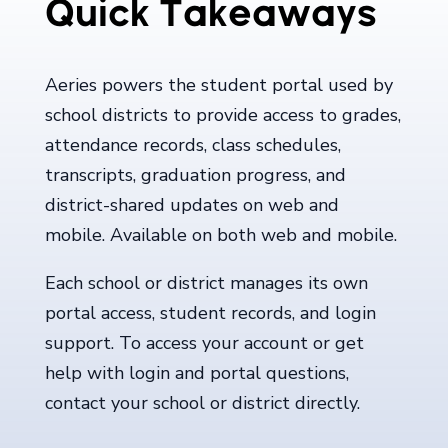
Quick Takeaways
Aeries powers the student portal used by
school districts to provide access to grades,
attendance records, class schedules,
transcripts, graduation progress, and
district-shared updates on web and
mobile. Available on both web and mobile.
Each school or district manages its own
portal access, student records, and login
support. To access your account or get
help with login and portal questions,
contact your school or district directly.