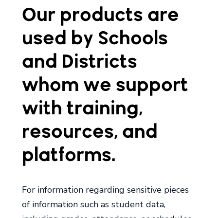
Our products are
used by Schools
and Districts
whom we support
with training,
resources, and
platforms.
For information regarding sensitive pieces
of information such as student data,