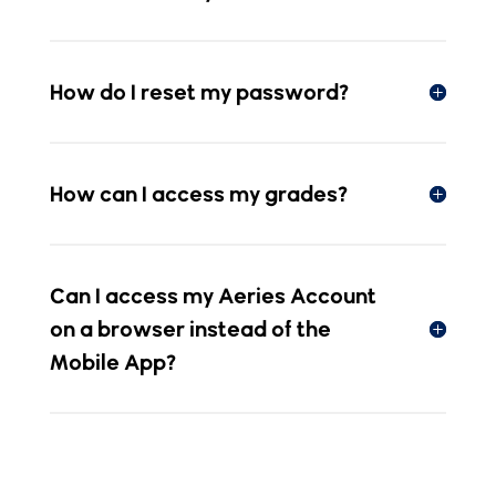
How do I reset my password?
How can I access my grades?
Can I access my Aeries Account
on a browser instead of the
Mobile App?