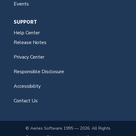
Events
SUPPORT
Help Center
Release Notes
Privacy Center
Responsible Disclosure
Accessibility
Contact Us
© Aeries Software 1995 — 2026. All Rights