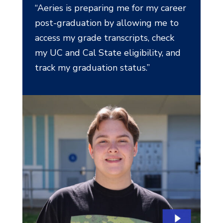
“Aeries is preparing me for my career
post-graduation by allowing me to
access my grade transcripts, check
my UC and Cal State eligibility, and
track my graduation status.”