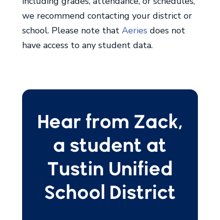
including grades, attendance, or schedules,
we recommend contacting your district or
school. Please note that
Aeries
does not
have access to any student data.
Hear from Zack,
a student at
Tustin Unified
School District