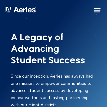
A Legacy of
Advancing
Student Success
Since our inception, Aeries has always had
one mission: to empower communities to
advance student success by developing
innovative tools and lasting partnerships
with our client districts.