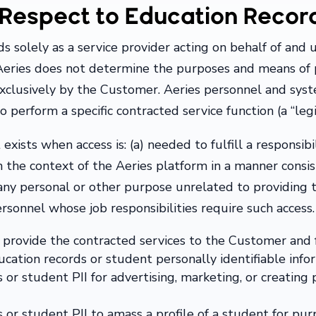
h Respect to Education Recor
s solely as a service provider acting on behalf of and u
Aeries does not determine the purposes and means of p
xclusively by the Customer. Aeries personnel and syst
 perform a specific contracted service function (a “leg
exists when access is: (a) needed to fulfill a responsib
in the context of the Aeries platform in a manner cons
r any personal or other purpose unrelated to providing 
rsonnel whose job responsibilities require such access.
 provide the contracted services to the Customer and 
ucation records or student personally identifiable infor
or student PII for advertising, marketing, or creating p
 or student PII to amass a profile of a student for pu