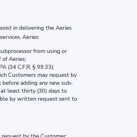
sist in delivering the Aeries
ervices, Aeries:
 subprocessor from using or
 of Aeries;
A (34 C.F.R. § 99.33);
 which Customers may request by
s before adding any new sub-
at least thirty (30) days to
able by written request sent to
n request by the Customer: