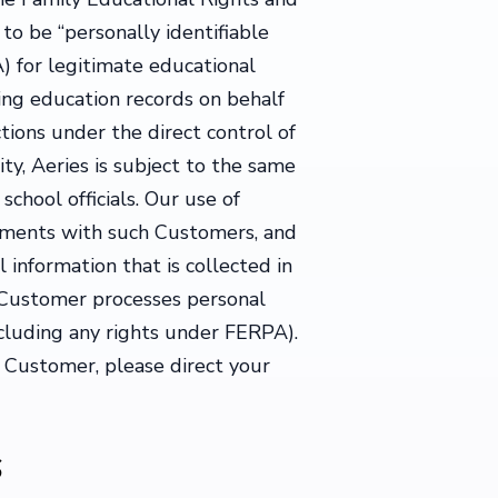
to be “personally identifiable
) for legitimate educational
ing education records on behalf
ctions under the direct control of
ity, Aeries is subject to the same
chool officials. Our use of
ements with such Customers, and
 information that is collected in
h Customer processes personal
ncluding any rights under FERPA).
a Customer, please direct your
s