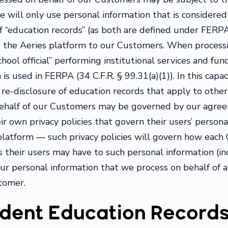
e will only use personal information that is considered 
f “education records” (as both are defined under FERPA
ng the Aeries platform to our Customers. When process
chool official” performing institutional services and fun
s used in FERPA (34 C.F.R. § 99.31(a)(1)). In this capac
re-disclosure of education records that apply to other s
behalf of our Customers may be governed by our agre
 own privacy policies that govern their users’ personal
 platform — such privacy policies will govern how eac
s their users may have to such personal information (i
our personal information that we process on behalf of 
tomer.
dent Education Record