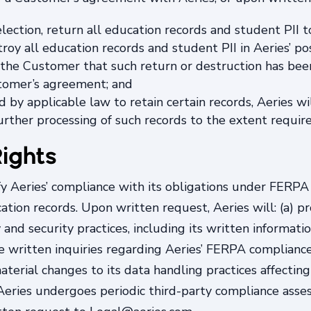
election, return all education records and student PII
roy all education records and student PII in Aeries’ pos
 to the Customer that such return or destruction has b
stomer’s agreement; and
d by applicable law to retain certain records, Aeries w
urther processing of such records to the extent requir
ights
fy Aeries’ compliance with its obligations under FERP
tion records. Upon written request, Aeries will: (a) 
 and security practices, including its written informat
le written inquiries regarding Aeries’ FERPA compliance 
aterial changes to its data handling practices affecting
, Aeries undergoes periodic third-party compliance ass