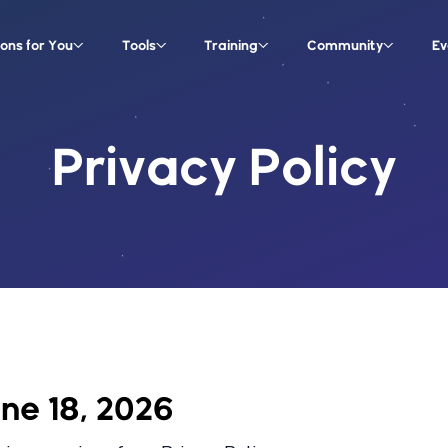
ions for You
Tools
Training
Community
Ev
Privacy Policy
une 18, 2026