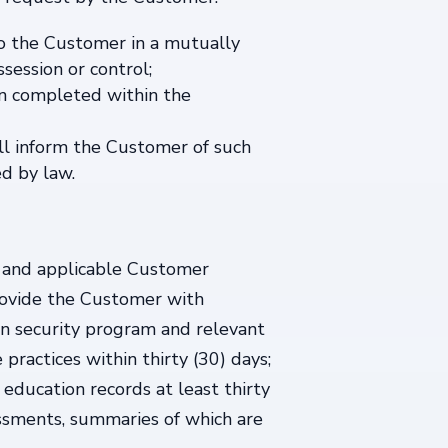
 to the Customer in a mutually
session or control;
een completed within the
ill inform the Customer of such
ed by law.
A and applicable Customer
provide the Customer with
ion security program and relevant
practices within thirty (30) days;
 education records at least thirty
essments, summaries of which are