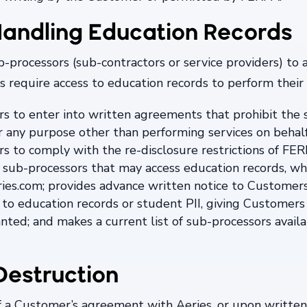
andling Education Records
processors (sub-contractors or service providers) to as
 require access to education records to perform their s
rs to enter into written agreements that prohibit the
r any purpose other than performing services on behalf
s to comply with the re-disclosure restrictions of FERP
 of sub-processors that may access education records,
ries.com; provides advance written notice to Customer
 to education records or student PII, giving Customers 
anted; and makes a current list of sub-processors avail
Destruction
f a Customer’s agreement with Aeries, or upon writte