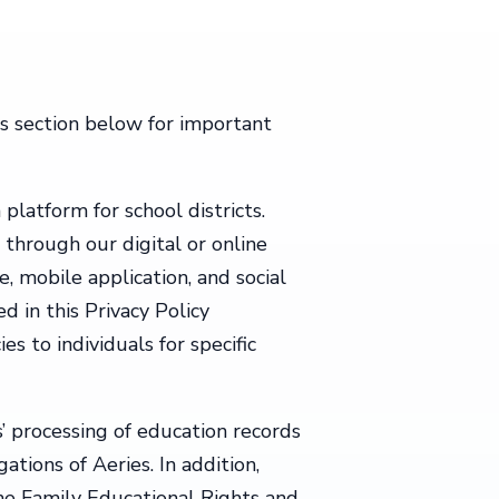
ts section below for important
platform for school districts.
 through our digital or online
e, mobile application, and social
d in this Privacy Policy
es to individuals for specific
’ processing of education records
tions of Aeries. In addition,
he Family Educational Rights and