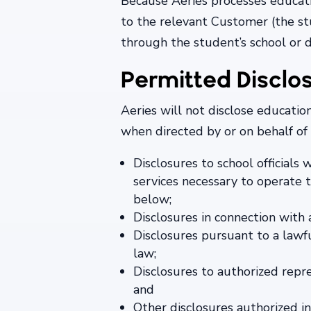
Because Aeries processes educati
to the relevant Customer (the stu
through the student’s school or d
Permitted Disclo
Aeries will not disclose educati
when directed by or on behalf of
Disclosures to school officials
services necessary to operate t
below;
Disclosures in connection with 
Disclosures pursuant to a lawf
law;
Disclosures to authorized repre
and
Other disclosures authorized 