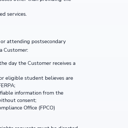
ed services.
 or attending postsecondary
 a Customer:
 the day the Customer receives a
r eligible student believes are
 FERPA;
fiable information from the
without consent;
Compliance Office (FPCO)