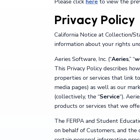
Please click
here
to view the prev
Privacy Policy
California Notice at Collection/S
information about your rights und
Aeries Software, Inc. (“
Aeries
,” “
w
This Privacy Policy describes how
properties or services that link t
media pages) as well as our market
(collectively, the “
Service
“). Aeri
products or services that we offe
The FERPA and Student Education 
on behalf of Customers, and the c
certain personal information pro