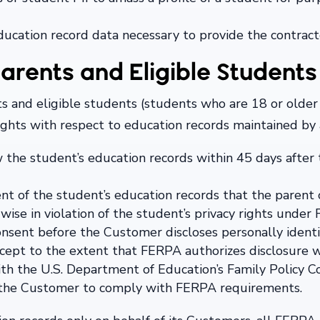
cation record data necessary to provide the contract
arents and Eligible Students
s and eligible students (students who are 18 or older
rights with respect to education records maintained by
w the student’s education records within 45 days after
 of the student’s education records that the parent o
rwise in violation of the student’s privacy rights under
onsent before the Customer discloses personally identi
xcept to the extent that FERPA authorizes disclosure 
with the U.S. Department of Education’s Family Policy 
y the Customer to comply with FERPA requirements.