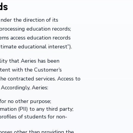
ds
nder the direction of its
rocessing education records;
ems access education records
itimate educational interest”).
ility that Aeries has been
istent with the Customer’s
the contracted services. Access to
 Accordingly, Aeries:
for no other purpose;
mation (PII) to any third party;
rofiles of students for non-
rposes other than providing the