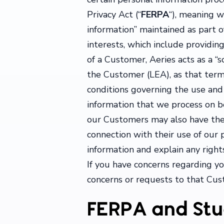
Privacy Act (“
FERPA
“), meaning w
information” maintained as part o
interests, which include providi
of a Customer, Aeries acts as a “s
the Customer (LEA), as that term i
conditions governing the use and 
information that we process on 
our Customers may also have their
connection with their use of our
information and explain any right
If you have concerns regarding y
concerns or requests to that Cus
FERPA and Stu