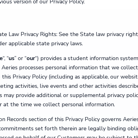
ious version of our Privacy Policy.
tate Law Privacy Rights: See the State law privacy righ
er applicable state privacy laws.
e
“, “
us
” or “
our
“) provides a student information system 
 Aeries processes personal information that we collect
o this Privacy Policy (including as applicable, our websit
ing activities, live events and other activities describe
es may provide additional or supplemental privacy polici
r at the time we collect personal information.
Records section of this Privacy Policy governs Aeries
ommitments set forth therein are legally binding obliga
cessed on behalf of our Customers may be subject to t