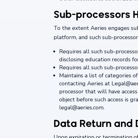
Sub-processors H
To the extent Aeries engages sub-
platform, and such sub-processors
Requires all such sub-processo
disclosing education records fo
Requires all such sub-processor
Maintains a list of categories
contacting Aeries at Legal@ae
processor that will have access
object before such access is gr
legal@aeries.com.
Data Return and 
Upon expiration or termination o