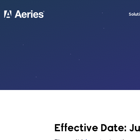
Solut
Effective Date: J