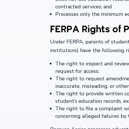
contracted services; and
Processes only the minimum edu
FERPA Rights of P
Under FERPA, parents of student
institutions) have the following 
The right to inspect and revie
request for access;
The right to request amendment
inaccurate, misleading, or othe
The right to provide written c
student’s education records, e
The right to file a complaint 
concerning alleged failures b