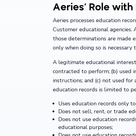
Aeries’ Role wit
Aeries processes education record
Customer educational agencies. 
those determinations are made e
only when doing so is necessary to
A legitimate educational interest 
contracted to perform; (b) used 
instructions; and (c) not used fo
education records is limited to pe
Uses education records only to
Does not sell, rent, or trade ed
Does not use education records 
educational purposes;
Does not use education records