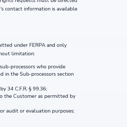
 rights requests must be directed
s contact information is available
ermitted under FERPA and only
out limitation:
s’ sub-processors who provide
ed in the Sub-processors section
by 34 C.F.R. § 99.36;
 to the Customer as permitted by
for audit or evaluation purposes;