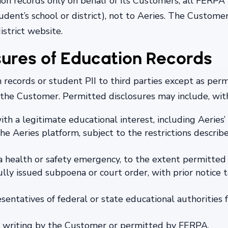
on records only on behalf of its Customers, all FERPA
dent’s school or district), not to Aeries. The Customer’
istrict website.
sures of Education Records
on records or student PII to third parties except as p
 the Customer. Permitted disclosures may include, with
 with a legitimate educational interest, including Aerie
he Aeries platform, subject to the restrictions describ
a health or safety emergency, to the extent permitted 
ully issued subpoena or court order, with prior notice
sentatives of federal or state educational authorities 
in writing by the Customer or permitted by FERPA.