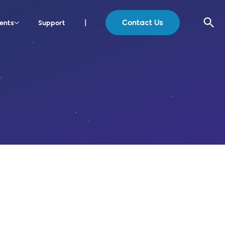
Contact Us
ents
Support
|