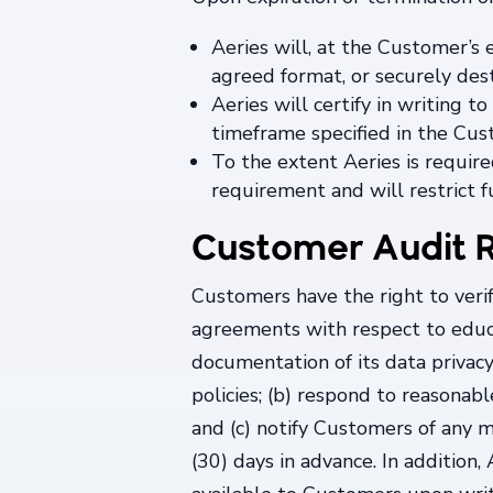
Aeries will, at the Customer’s 
agreed format, or securely dest
Aeries will certify in writing
timeframe specified in the Cu
To the extent Aeries is require
requirement and will restrict f
Customer Audit R
Customers have the right to veri
agreements with respect to educa
documentation of its data privacy
policies; (b) respond to reasonab
and (c) notify Customers of any m
(30) days in advance. In addition